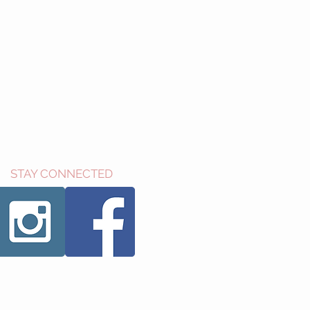
STAY CONNECTED