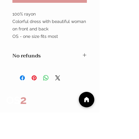
100% rayon
Colorful dress with beautiful woman
on front and back
OS - one size fits most
No refunds
Exchanges within 7 days
No Refunds
2
OS
CUSTOMER CARE
Shipping Policy >
Returns Policy >