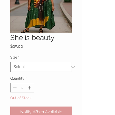
She is beauty
Price
$25.00
Size
*
Quantity
*
Out of Stock
Notify When Available