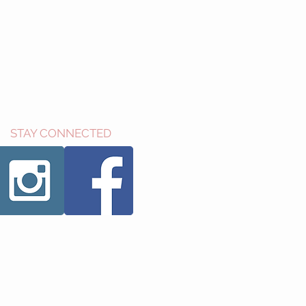
STAY CONNECTED