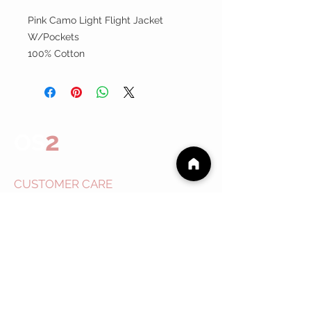
Pink Camo Light Flight Jacket
W/Pockets
100% Cotton
2
OS
CUSTOMER CARE
Shipping Policy >
Returns Policy >
Contact Us >
About
Us >
EVENTS