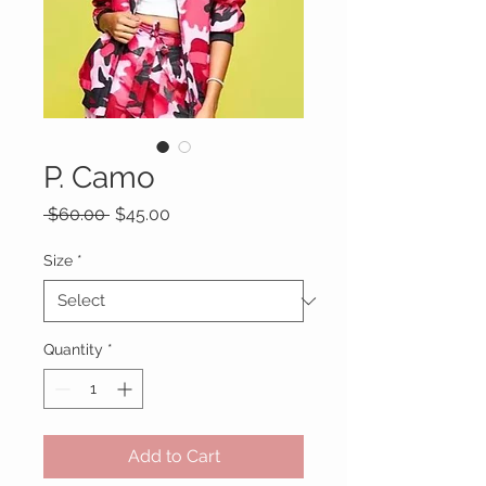
P. Camo
Regular
Sale
 $60.00 
$45.00
Price
Price
Size
*
Quantity
*
Add to Cart