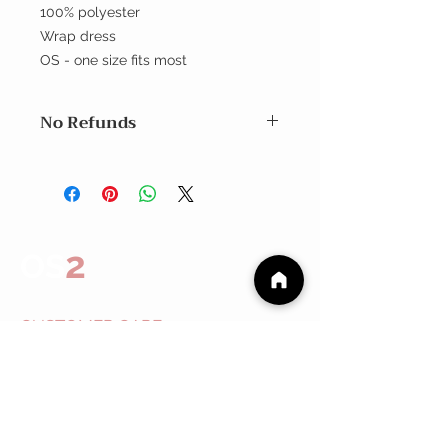
100% polyester
Wrap dress
OS - one size fits most
No Refunds
No Refunds
2
OS
CUSTOMER CARE
Shipping Policy >
Returns Policy >
Contact Us >
About
Us >