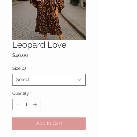
Leopard Love
Price
$40.00
Size (1)
*
Select
Quantity
*
Add to Cart