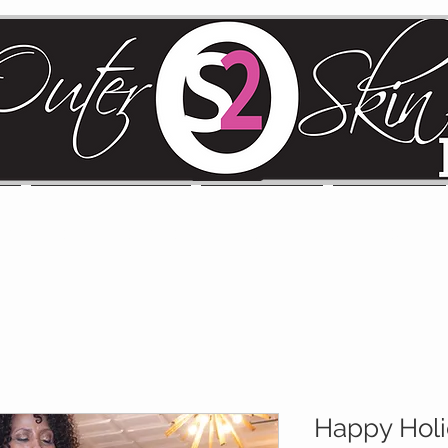
MS
CLEARANCE/SALE
COLLECTION
LOOKBOOK
Happy Hol