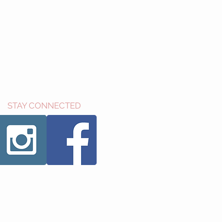
STAY CONNECTED