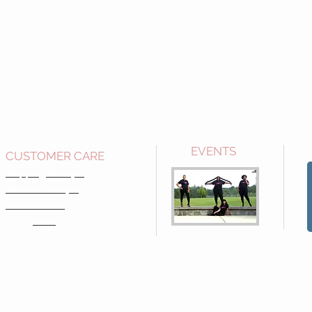
EVENTS
CUSTOMER CARE
Shipping Policy >
Returns Policy >
Contact Us >
About
Us >