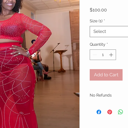
Price
$100.00
Size (1)
*
Select
Quantity
*
Add to Cart
No Refunds
No Refunds
No returns