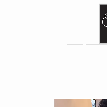
HOME
NEW ITE