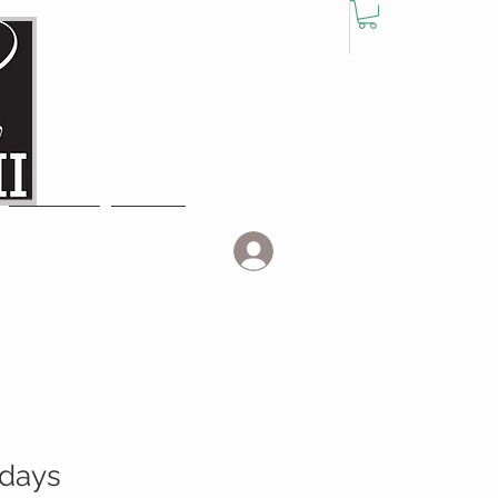
Log In
EVENTS
MORE
idays