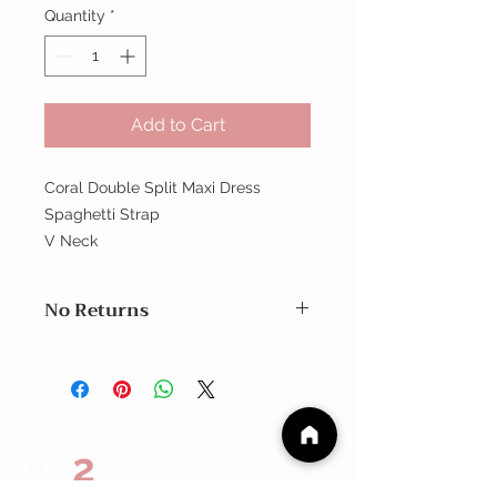
Quantity
*
Add to Cart
Coral Double Split Maxi Dress
Spaghetti Strap
V Neck
No Returns
No Returns
2
OS