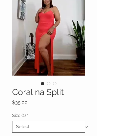
Coralina Split
Price
$35.00
Size (1)
*