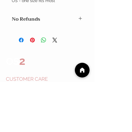
OS - one size fits most
No Refunds
Exchanges within 7 days
No Refunds
2
OS
CUSTOMER CARE
Shipping Policy >
Returns Policy >
Contact Us >
About
Us >
EVENTS