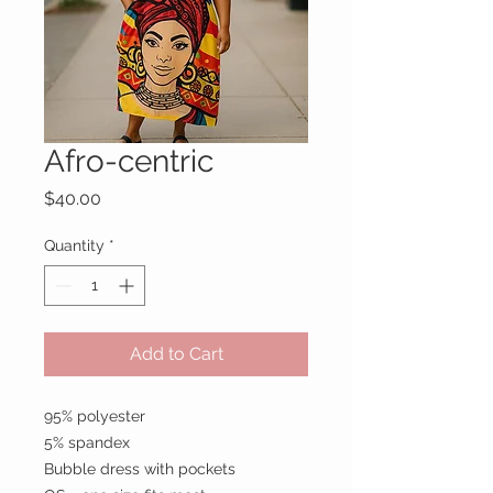
Afro-centric
Price
$40.00
Quantity
*
Add to Cart
95% polyester
5% spandex
Bubble dress with pockets